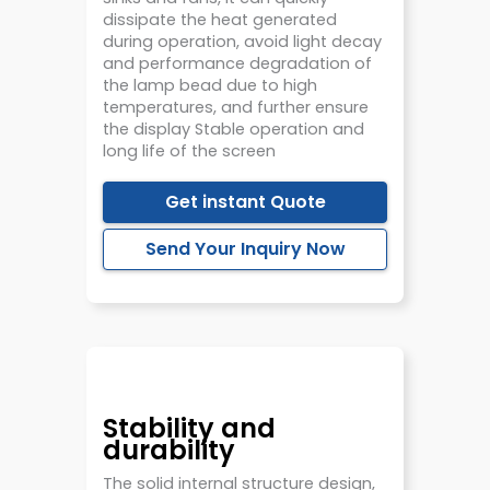
dissipate the heat generated
during operation, avoid light decay
and performance degradation of
the lamp bead due to high
temperatures, and further ensure
the display Stable operation and
long life of the screen
Get instant Quote
Send Your Inquiry Now
Stability and
durability
The solid internal structure design,