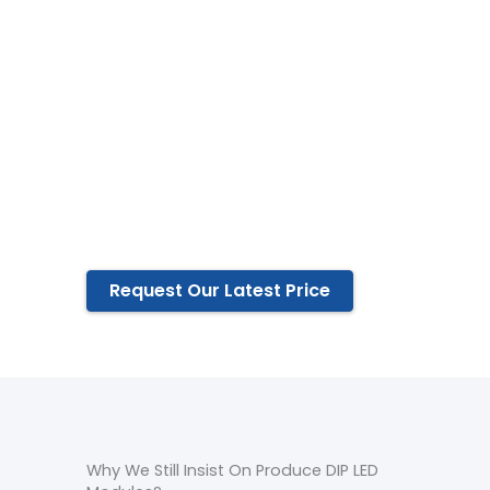
Exclusive design and private
mold
All production processes are
completed independently
All materials are strictly
selected
5years warranty
Life-Long Maintenance
Request Our Latest Price
Why We Still Insist On Produce DIP LED