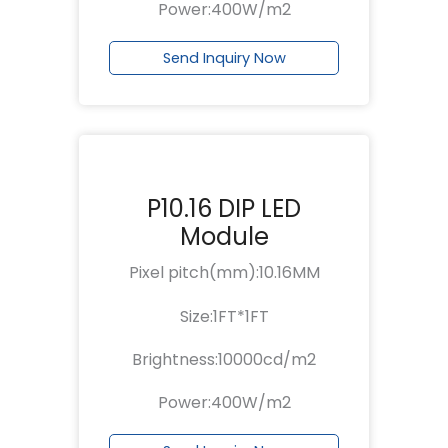
Power:400W/m2
Send Inquiry Now
P10.16 DIP LED
Module
Pixel pitch(mm):10.16MM
Size:1FT*1FT
Brightness:10000cd/m2
Power:400W/m2