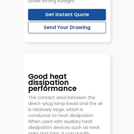
under strong sunlight.
Get instant Quote
Send Your Drawing
Good heat
dissipation
performance
The contact area between the
direct-plug lamp bead and the air
is relatively large, which is
conducive to heat dissipation.
When used with auxiliary heat
dissipation devices such as heat
sinks and fans, it can quickly