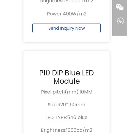
Brightness:6000cd/m2
Power:400W/m2
Send Inquiry Now
P10 DIP Blue LED
Module
Pixel pitch(mm):10MM
Size:320*160mm
LED TYPE:546 blue
Brightness:1000cd/m2