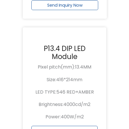
Send Inquiry Now
P13.4 DIP LED
Module
Pixel pitch(mm):13.4MM
Size:416*214mm
LED TYPE:546 RED+AMBER
Brightness:4000cd/m2
Power:400W/m2