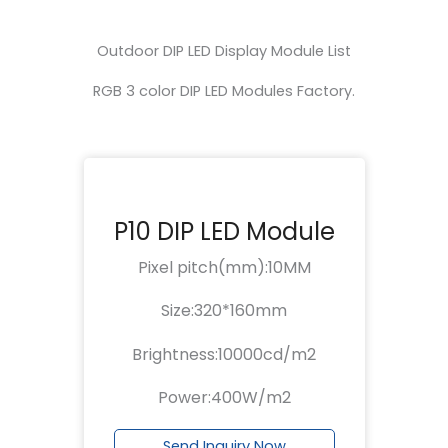
Outdoor DIP LED Display Module List
RGB 3 color DIP LED Modules Factory.
P10 DIP LED Module
Pixel pitch(mm):10MM
Size:320*160mm
Brightness:10000cd/m2
Power:400W/m2
Send Inquiry Now