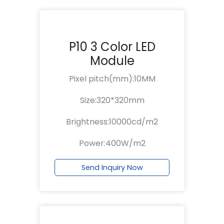
P10 3 Color LED
Module
Pixel pitch(mm):10MM
Size:320*320mm
Brightness:10000cd/m2
Power:400W/m2
Send Inquiry Now