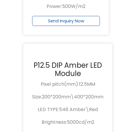
Power:500W/m2
Send Inquiry Now
P12.5 DIP Amber LED
Module
Pixel pitch(mm):12.5MM
Size:200*200mm\400*200mm
LED TYPE:546 Amber\Red
Brightness:5000cd/m2