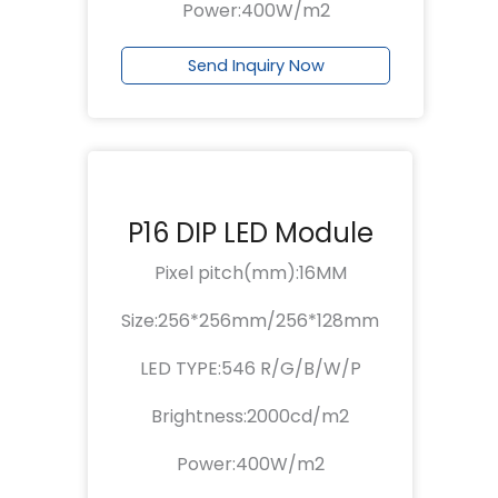
Power:400W/m2
Send Inquiry Now
P16 DIP LED Module
Pixel pitch(mm):16MM
Size:256*256mm/256*128mm
LED TYPE:546 R/G/B/W/P
Brightness:2000cd/m2
Power:400W/m2