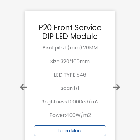
e
P20 Front Service
DIP LED Module
Pixel pitch(mm):20MM
Size:320*160mm
LED TYPE:546
Scan:1/1
Brightness:10000cd/m2
Power:400W/m2
Learn More