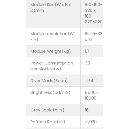
Module Size(W x H x
160×160-
1FTx 1F
D)mm
320 x
304.8M
160-
320×320
Module resolution(W
16×16-32
30 x 30
x H)
x 16
Module Weight(Kg)
1.7
2.2
Power Consumption
30
35
per Module(w)
Diver Mode(Scan)
1/4
1/5
Brightness(cd/m2)
8500-
8500-10
10000
Grey Scale(bits)
16
16
Refresh Rate(Hz)
≥1,920
≥1,920