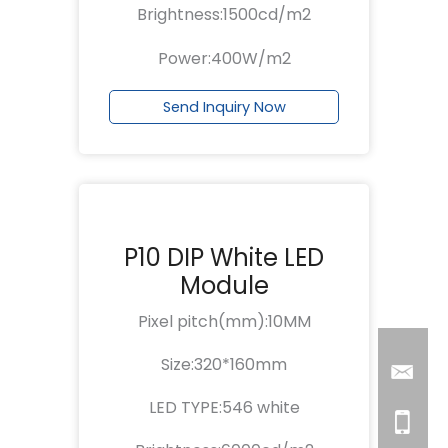
Brightness:1500cd/m2
Power:400W/m2
Send Inquiry Now
P10 DIP White LED
Module
Pixel pitch(mm):10MM
Size:320*160mm
LED TYPE:546 white