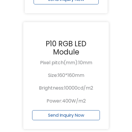
P10 RGB LED
Module
Pixel pitch(mm):10mm
Size:160*160mm
Brightness:10000cd/m2
Power:400W/m2
Send Inquiry Now