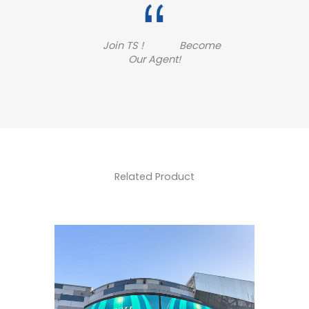
Join TS ! Become
Our Agent!
Related Product