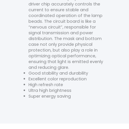
driver chip accurately controls the
current to ensure stable and
coordinated operation of the lamp
beads. The circuit board is like a
“nervous circuit”, responsible for
signal transmission and power
distribution. The mask and bottom
case not only provide physical
protection, but also play a role in
optimizing optical performance,
ensuring that light is emitted evenly
and reducing glare.
Good stability and durability
Excellent color reproduction
High refresh rate
Ultra high brightness
Super energy saving