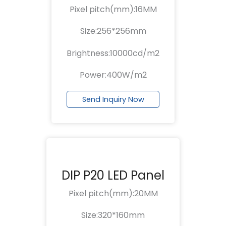
Pixel pitch(mm):16MM
Size:256*256mm
Brightness:10000cd/m2
Power:400W/m2
Send Inquiry Now
DIP P20 LED Panel
Pixel pitch(mm):20MM
Size:320*160mm