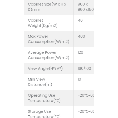
Cabinet Size(W x H x
960 x
4FT x 3F
D)mm
960 x150
Cabinet
46
40
Weight(Kg/m2)
Max Power
400
600
Consumption(W/m2)
Average Power
120
200
Consumption(W/m2)
View Angle(H°/V°)
160/100
160/100
Mini View
10
10
Distance(m)
Operating Use
-20℃~60℃
Temperature(℃)
Storage Use
-20℃~60℃
Temperature(℃)