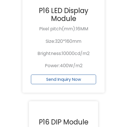
P16 LED Display
Module
Pixel pitch(mm):16MM
Size:320*160mm
Brightness:10000cd/m2
Power:400W/m2
Send Inquiry Now
P16 DIP Module