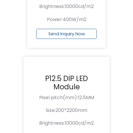
Brightness:10000cd/m2
Power:400W/m2
Send Inquiry Now
P12.5 DIP LED
Module
Pixel pitch(mm):12.5MM
Size:200*2200mm
Brightness:10000cd/m2