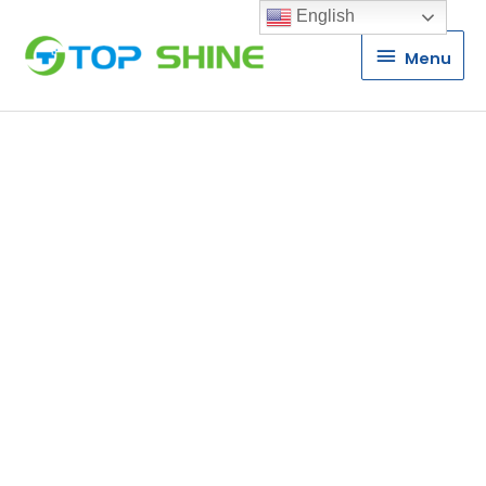
English
Menu
Menu
P10 P16 P20 DIP
LED Display
Module
Manufacturer
TS is a leading manufacturer of
DIP LED Display Modules in China.
One of the few true DIP LED
display module manufacturer