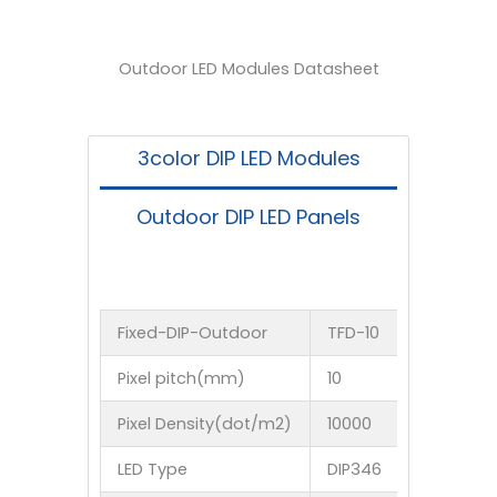
Believe in TS, You Are Worth It！
Outdoor LED Modules Datasheet
3color DIP LED Modules
Outdoor DIP LED Panels
Fixed-DIP-Outdoor
TFD-10
TFD-10.1
Pixel pitch(mm)
10
10.16
Pixel Density(dot/m2)
10000
96875
LED Type
DIP346
DIP346