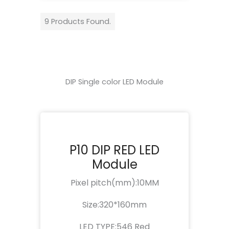
9 Products Found.
DIP Single color LED Module
P10 DIP RED LED
Module
Pixel pitch(mm):10MM
Size:320*160mm
LED TYPE:546 Red