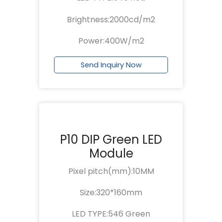
Brightness:2000cd/m2
Power:400W/m2
Send Inquiry Now
P10 DIP Green LED
Module
Pixel pitch(mm):10MM
Size:320*160mm
LED TYPE:546 Green