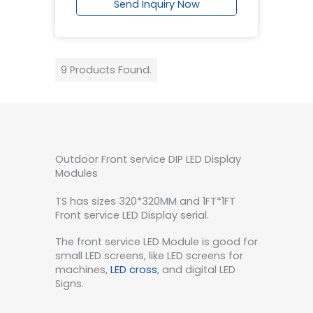
Send Inquiry Now
9 Products Found.
Outdoor Front service DIP LED Display
Modules
TS has sizes 320*320MM and 1FT*1FT
Front service LED Display serial.
The front service LED Module is good for
small LED screens, like LED screens for
machines,
LED cross
, and digital LED
Signs.