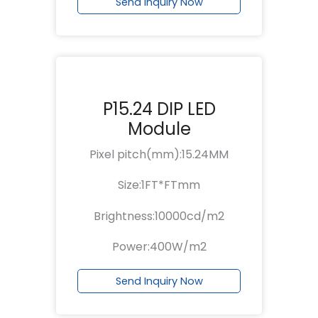
Send Inquiry Now
P15.24 DIP LED
Module
Pixel pitch(mm):15.24MM
Size:1FT*FTmm
Brightness:10000cd/m2
Power:400W/m2
Send Inquiry Now