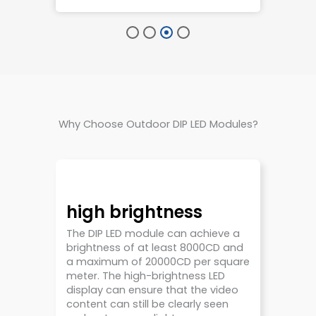
Why Choose Outdoor DIP LED Modules?
high brightness
The DIP LED module can achieve a
brightness of at least 8000CD and
a maximum of 20000CD per square
meter. The high-brightness LED
display can ensure that the video
content can still be clearly seen