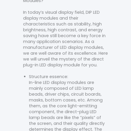
Modules?
In today’s visual display field, DIP LED
display modules and their
characteristics such as stability, high
brightness, high contrast, and energy
saving have still become a key force in
many application scenarios. As a
manufacturer of LED display modules,
we are well aware of its excellence. Here
we will unveil the mystery of the direct
plug-in LED display module for you.
Structure essence:
In-line LED display modules are
mainly composed of LED lamp
beads, driver chips, circuit boards,
masks, bottom cases, etc. Among
them, as the core light-emitting
component, the direct-plug LED
lamp beads are like the “pixels” of
the screen, and their quality directly
determines the display effect. The