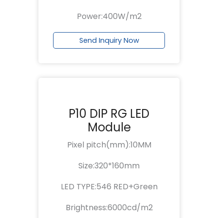
Power:400W/m2
Send Inquiry Now
P10 DIP RG LED
Module
Pixel pitch(mm):10MM
Size:320*160mm
LED TYPE:546 RED+Green
Brightness:6000cd/m2