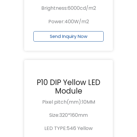
Brightness:6000cd/m2
Power:400W/m2
Send Inquiry Now
P10 DIP Yellow LED
Module
Pixel pitch(mm):10MM
Size:320*160mm
LED TYPE:546 Yellow