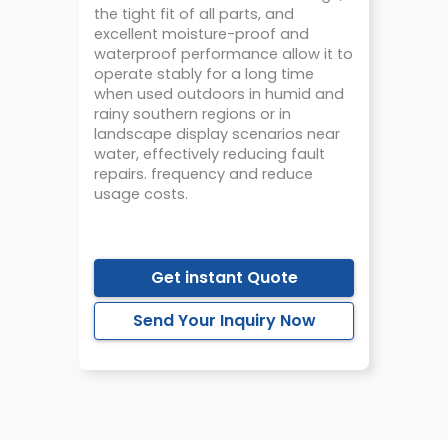
the tight fit of all parts, and
excellent moisture-proof and
waterproof performance allow it to
operate stably for a long time
when used outdoors in humid and
rainy southern regions or in
landscape display scenarios near
water, effectively reducing fault
repairs. frequency and reduce
usage costs.
Get instant Quote
Send Your Inquiry Now