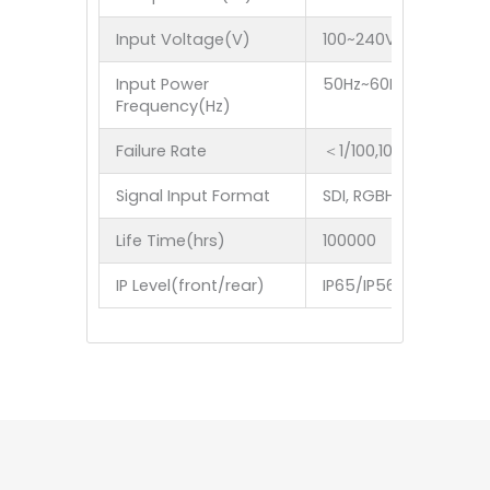
Input Voltage(V)
100~240V
Input Power
50Hz~60Hz
Frequency(Hz)
Failure Rate
＜1/100,1000
Signal Input Format
SDI, RGBHV,YUV,YC,Co
Life Time(hrs)
100000
IP Level(front/rear)
IP65/IP56